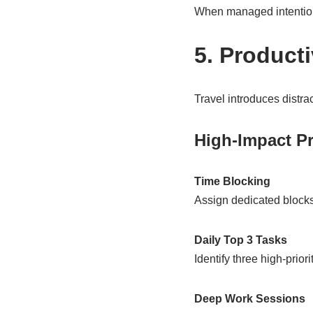
When managed intentiona
5. Product
Travel introduces distra
High-Impact Pr
Time Blocking
Assign dedicated blocks
Daily Top 3 Tasks
Identify three high-prior
Deep Work Sessions