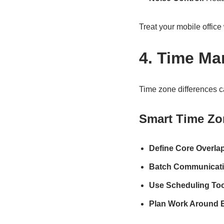
Treat your mobile offic
4. Time M
Time zone differences c
Smart Time Zo
Define Core Overla
Batch Communicati
Use Scheduling Too
Plan Work Around E