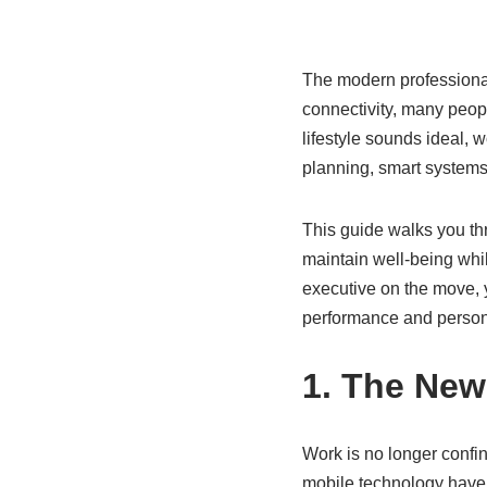
The modern professional 
connectivity, many peop
lifestyle sounds ideal, 
planning, smart systems,
This guide walks you thr
maintain well-being whi
executive on the move, y
performance and personal
1. The New
Work is no longer confi
mobile technology have 