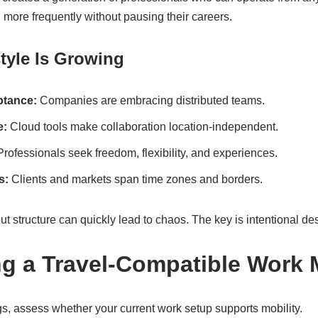
 more frequently without pausing their careers.
tyle Is Growing
tance:
Companies are embracing distributed teams.
e:
Cloud tools make collaboration location-independent.
rofessionals seek freedom, flexibility, and experiences.
s:
Clients and markets span time zones and borders.
 structure can quickly lead to chaos. The key is intentional de
ng a Travel-Compatible Work
s, assess whether your current work setup supports mobility.