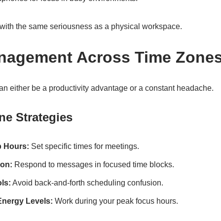
e with the same seriousness as a physical workspace.
anagement Across Time Zone
an either be a productivity advantage or a constant headache.
ne Strategies
p Hours:
Set specific times for meetings.
on:
Respond to messages in focused time blocks.
ls:
Avoid back-and-forth scheduling confusion.
nergy Levels:
Work during your peak focus hours.