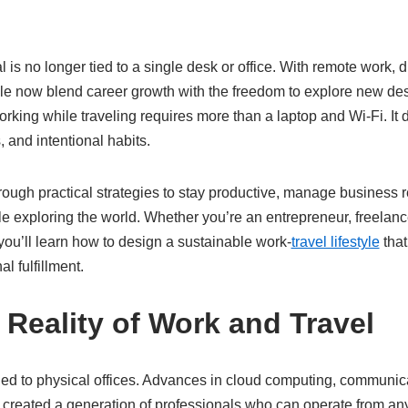
is no longer tied to a single desk or office. With remote work, di
le now blend career growth with the freedom to explore new dest
working while traveling requires more than a laptop and Wi-Fi. It
 and intentional habits.
ough practical strategies to stay productive, manage business r
le exploring the world. Whether you’re an entrepreneur, freelan
ou’ll learn how to design a sustainable work-
travel lifestyle
that
 fulfillment.
 Reality of Work and Travel
ned to physical offices. Advances in cloud computing, communica
created a generation of professionals who can operate from any