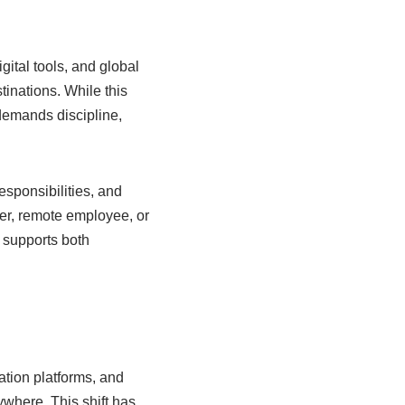
gital tools, and global
inations. While this
 demands discipline,
esponsibilities, and
cer, remote employee, or
 supports both
tion platforms, and
where. This shift has