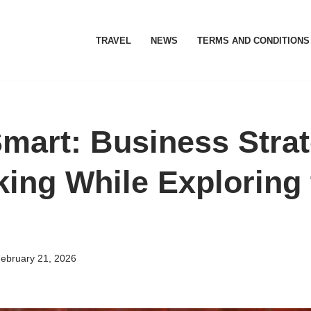
TRAVEL
NEWS
TERMS AND CONDITIONS
Smart: Business Stra
king While Exploring 
ebruary 21, 2026