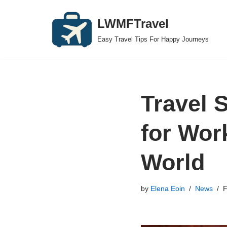
LWMFTravel
Skip
Easy Travel Tips For Happy Journeys
to
content
Travel 
for Wor
World
by
Elena Eoin
News
F