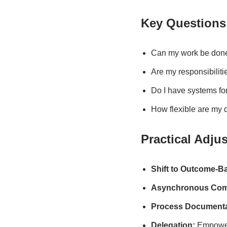
Key Questions
Can my work be done 
Are my responsibilit
Do I have systems fo
How flexible are my 
Practical Adju
Shift to Outcome-B
Asynchronous Com
Process Documenta
Delegation:
Empower 