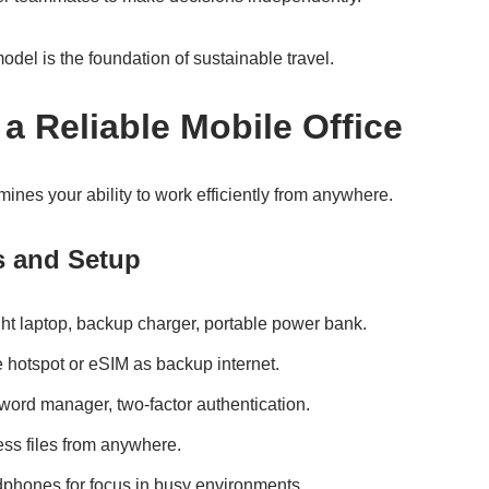
odel is the foundation of sustainable travel.
 a Reliable Mobile Office
mines your ability to work efficiently from anywhere.
s and Setup
ht laptop, backup charger, portable power bank.
 hotspot or eSIM as backup internet.
rd manager, two-factor authentication.
ss files from anywhere.
hones for focus in busy environments.