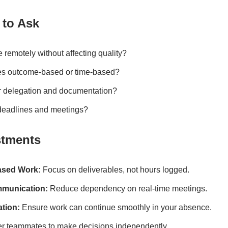
 to Ask
remotely without affecting quality?
ies outcome-based or time-based?
r delegation and documentation?
deadlines and meetings?
stments
ased Work:
Focus on deliverables, not hours logged.
munication:
Reduce dependency on real-time meetings.
tion:
Ensure work can continue smoothly in your absence.
teammates to make decisions independently.