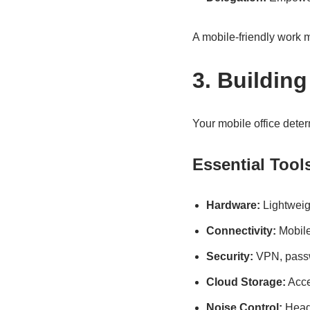
A mobile-friendly work m
3. Building
Your mobile office deter
Essential Tool
Hardware:
Lightweig
Connectivity:
Mobile
Security:
VPN, passwo
Cloud Storage:
Acce
Noise Control:
Headp