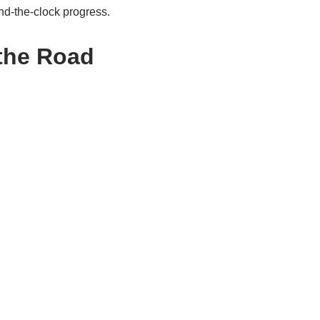
nd-the-clock progress.
 the Road