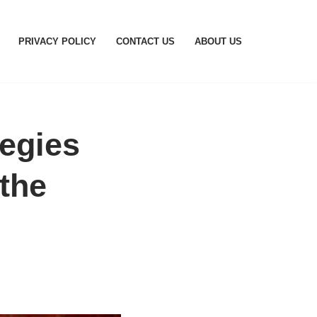
PRIVACY POLICY
CONTACT US
ABOUT US
tegies
the