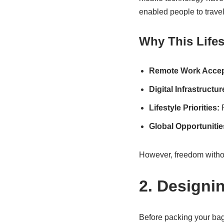
enabled people to travel
Why This Lifes
Remote Work Accep
Digital Infrastructur
Lifestyle Priorities:
P
Global Opportunitie
However, freedom without
2. Designi
Before packing your bag