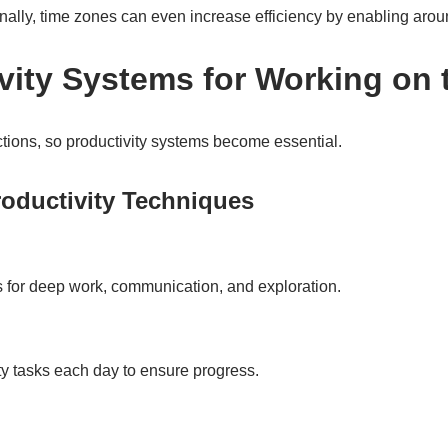
lly, time zones can even increase efficiency by enabling arou
ivity Systems for Working on
ctions, so productivity systems become essential.
oductivity Techniques
 for deep work, communication, and exploration.
ity tasks each day to ensure progress.