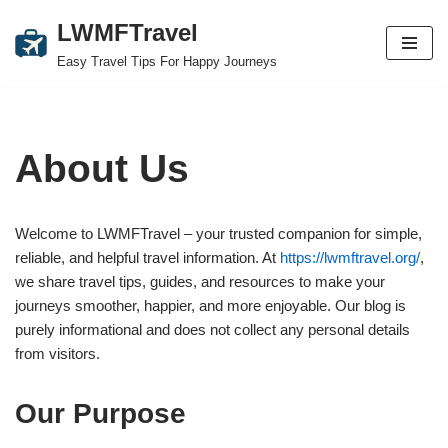
LWMFTravel
Skip
Easy Travel Tips For Happy Journeys
to
content
About Us
Welcome to LWMFTravel – your trusted companion for simple,
reliable, and helpful travel information. At
https://lwmftravel.org/
,
we share travel tips, guides, and resources to make your
journeys smoother, happier, and more enjoyable. Our blog is
purely informational and does not collect any personal details
from visitors.
Our Purpose