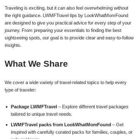
Traveling is exciting, but it can also feel overwhelming without
the right guidance. LWMFTravel tips by LookWhatMomFound
are designed to give you practical advice for every step of your
journey. From preparing your essentials to finding the best
sightseeing spots, our goal is to provide clear and easy-to-follow
insights.
What We Share
We cover a wide variety of travel-related topics to help every
type of traveler:
Package LWMFTravel
– Explore different travel packages
tailored to unique travel needs.
LWMFTravel packs from LookWhatMomFound
– Get
inspired with carefully curated packs for families, couples, or