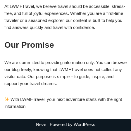
At LWMFTravel, we believe travel should be accessible, stress-
free, and full of joyful experiences. Whether you are a first-time
traveler or a seasoned explorer, our content is built to help you
find answers quickly and travel with confidence.
Our Promise
We are committed to providing information only. You can browse
our blog freely, knowing that LWMFTravel does not collect any
visitor data. Our purpose is simple – to guide, inspire, and
support your travel dreams.
With LWMFTravel, your next adventure starts with the right
information.
Neve
| Powered by
WordPress