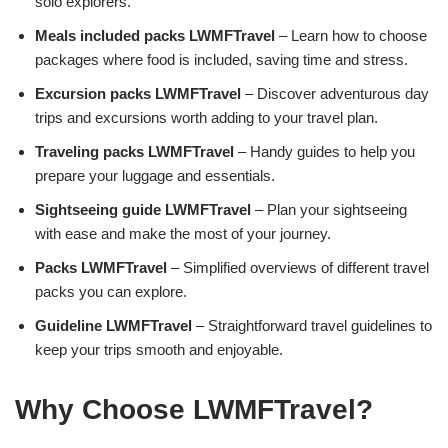
solo explorers.
Meals included packs LWMFTravel
– Learn how to choose
packages where food is included, saving time and stress.
Excursion packs LWMFTravel
– Discover adventurous day
trips and excursions worth adding to your travel plan.
Traveling packs LWMFTravel
– Handy guides to help you
prepare your luggage and essentials.
Sightseeing guide LWMFTravel
– Plan your sightseeing
with ease and make the most of your journey.
Packs LWMFTravel
– Simplified overviews of different travel
packs you can explore.
Guideline LWMFTravel
– Straightforward travel guidelines to
keep your trips smooth and enjoyable.
Why Choose LWMFTravel?