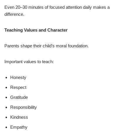
Even 20–30 minutes of focused attention daily makes a
difference.
Teaching Values and Character
Parents shape their child’s moral foundation.
Important values to teach:
Honesty
Respect
Gratitude
Responsibility
Kindness
Empathy