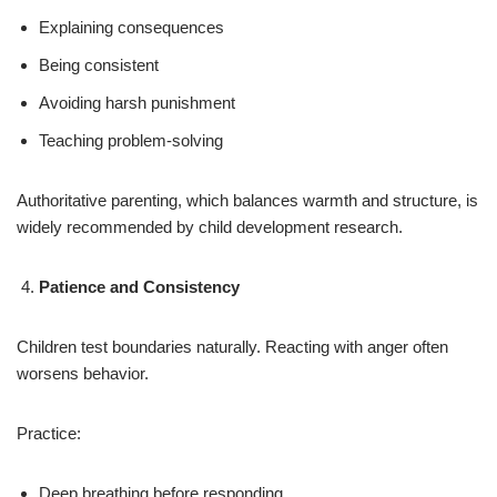
Explaining consequences
Being consistent
Avoiding harsh punishment
Teaching problem-solving
Authoritative parenting, which balances warmth and structure, is
widely recommended by child development research.
Patience and Consistency
Children test boundaries naturally. Reacting with anger often
worsens behavior.
Practice:
Deep breathing before responding