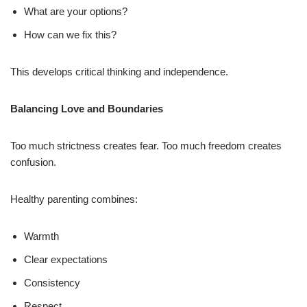
What are your options?
How can we fix this?
This develops critical thinking and independence.
Balancing Love and Boundaries
Too much strictness creates fear. Too much freedom creates
confusion.
Healthy parenting combines:
Warmth
Clear expectations
Consistency
Respect