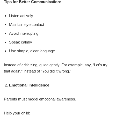
Tips for Better Communication:
Listen actively
Maintain eye contact
Avoid interrupting
Speak calmly
Use simple, clear language
Instead of criticizing, guide gently. For example, say, “Let’s try
that again,” instead of “You did it wrong.”
Emotional Intelligence
Parents must model emotional awareness.
Help your child: