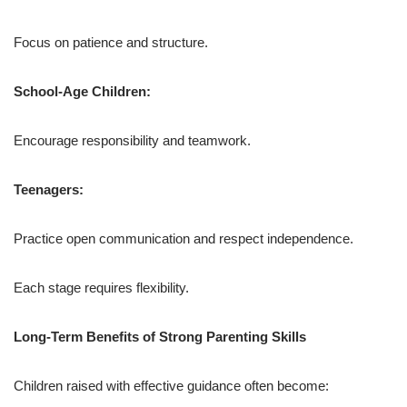
Focus on patience and structure.
School-Age Children:
Encourage responsibility and teamwork.
Teenagers:
Practice open communication and respect independence.
Each stage requires flexibility.
Long-Term Benefits of Strong Parenting Skills
Children raised with effective guidance often become: