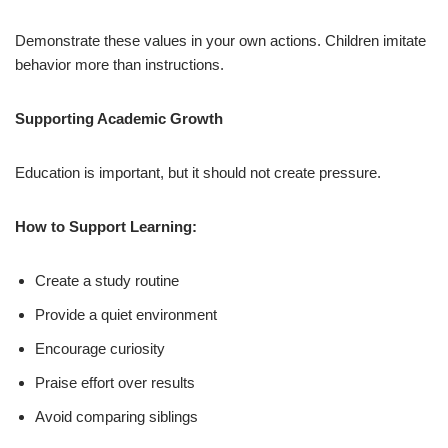
Demonstrate these values in your own actions. Children imitate
behavior more than instructions.
Supporting Academic Growth
Education is important, but it should not create pressure.
How to Support Learning:
Create a study routine
Provide a quiet environment
Encourage curiosity
Praise effort over results
Avoid comparing siblings