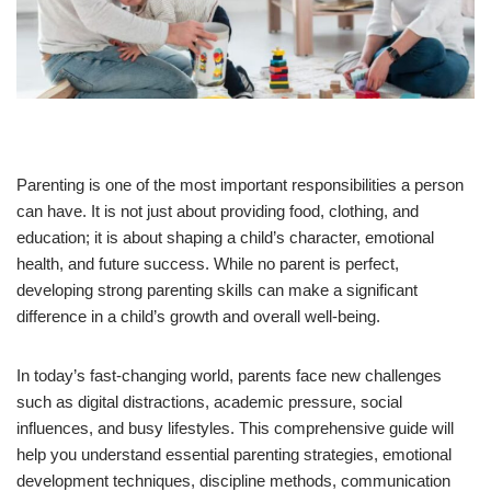
Parenting is one of the most important responsibilities a person
can have. It is not just about providing food, clothing, and
education; it is about shaping a child’s character, emotional
health, and future success. While no parent is perfect,
developing strong parenting skills can make a significant
difference in a child’s growth and overall well-being.
In today’s fast-changing world, parents face new challenges
such as digital distractions, academic pressure, social
influences, and busy lifestyles. This comprehensive guide will
help you understand essential parenting strategies, emotional
development techniques, discipline methods, communication