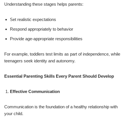
Understanding these stages helps parents:
Set realistic expectations
Respond appropriately to behavior
Provide age-appropriate responsibilities
For example, toddlers test limits as part of independence, while
teenagers seek identity and autonomy.
Essential Parenting Skills Every Parent Should Develop
Effective Communication
Communication is the foundation of a healthy relationship with
your child.