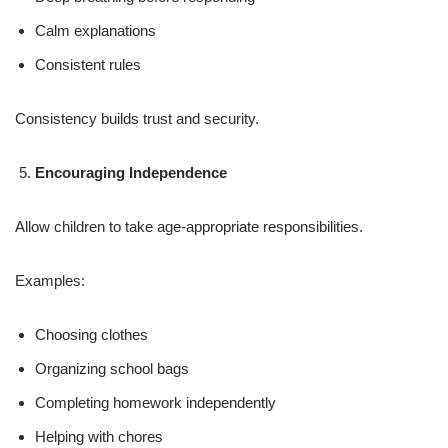
Calm explanations
Consistent rules
Consistency builds trust and security.
Encouraging Independence
Allow children to take age-appropriate responsibilities.
Examples:
Choosing clothes
Organizing school bags
Completing homework independently
Helping with chores