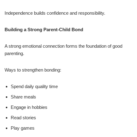
Independence builds confidence and responsibility.
Building a Strong Parent-Child Bond
A strong emotional connection forms the foundation of good
parenting.
Ways to strengthen bonding:
Spend daily quality time
Share meals
Engage in hobbies
Read stories
Play games