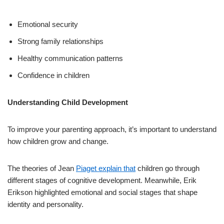
Emotional security
Strong family relationships
Healthy communication patterns
Confidence in children
Understanding Child Development
To improve your parenting approach, it’s important to understand
how children grow and change.
The theories of Jean
Piaget explain that
children go through
different stages of cognitive development. Meanwhile, Erik
Erikson highlighted emotional and social stages that shape
identity and personality.