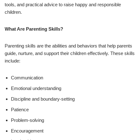
tools, and practical advice to raise happy and responsible
children.
What Are Parenting Skills?
Parenting skills are the abilities and behaviors that help parents
guide, nurture, and support their children effectively. These skills
include:
Communication
Emotional understanding
Discipline and boundary-setting
Patience
Problem-solving
Encouragement