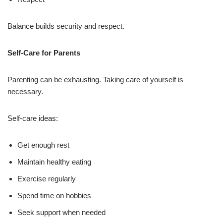
Balance builds security and respect.
Self-Care for Parents
Parenting can be exhausting. Taking care of yourself is
necessary.
Self-care ideas:
Get enough rest
Maintain healthy eating
Exercise regularly
Spend time on hobbies
Seek support when needed