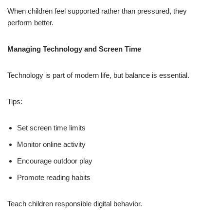
When children feel supported rather than pressured, they
perform better.
Managing Technology and Screen Time
Technology is part of modern life, but balance is essential.
Tips:
Set screen time limits
Monitor online activity
Encourage outdoor play
Promote reading habits
Teach children responsible digital behavior.