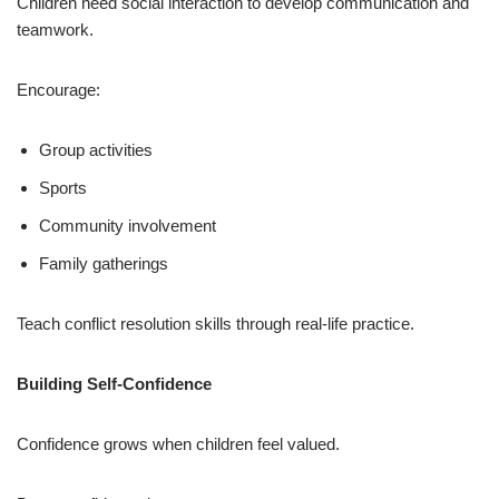
Children need social interaction to develop communication and
teamwork.
Encourage:
Group activities
Sports
Community involvement
Family gatherings
Teach conflict resolution skills through real-life practice.
Building Self-Confidence
Confidence grows when children feel valued.