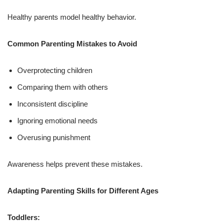
Healthy parents model healthy behavior.
Common Parenting Mistakes to Avoid
Overprotecting children
Comparing them with others
Inconsistent discipline
Ignoring emotional needs
Overusing punishment
Awareness helps prevent these mistakes.
Adapting Parenting Skills for Different Ages
Toddlers: