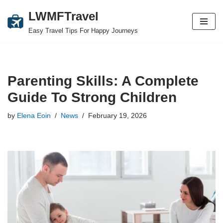
LWMFTravel
Skip
Easy Travel Tips For Happy Journeys
to
content
Parenting Skills: A Complete
Guide To Strong Children
by
Elena Eoin
News
February 19, 2026