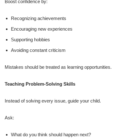
Boost confidence by:
Recognizing achievements
Encouraging new experiences
Supporting hobbies
Avoiding constant criticism
Mistakes should be treated as learning opportunities.
Teaching Problem-Solving Skills
Instead of solving every issue, guide your child.
Ask:
What do you think should happen next?