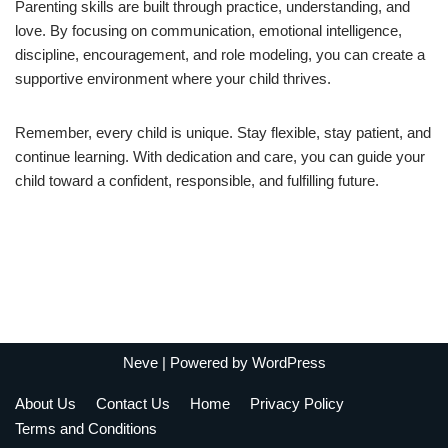
Parenting skills are built through practice, understanding, and
love. By focusing on communication, emotional intelligence,
discipline, encouragement, and role modeling, you can create a
supportive environment where your child thrives.
Remember, every child is unique. Stay flexible, stay patient, and
continue learning. With dedication and care, you can guide your
child toward a confident, responsible, and fulfilling future.
Neve
| Powered by
WordPress
About Us
Contact Us
Home
Privacy Policy
Terms and Conditions