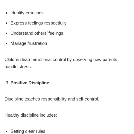
Identify emotions
Express feelings respectfully
Understand others’ feelings
Manage frustration
Children learn emotional control by observing how parents
handle stress.
Positive Discipline
Discipline teaches responsibility and self-control.
Healthy discipline includes:
Setting clear rules