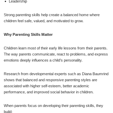
Leadership
Strong parenting skills help create a balanced home where
children feel safe, valued, and motivated to grow.
Why Parenting Skills Matter
Children learn most of their early life lessons from their parents.
The way parents communicate, react to problems, and express
emotions deeply influences a child’s personality.
Research from developmental experts such as Diana Baumrind
shows that balanced and responsive parenting styles are
associated with higher self-esteem, better academic
performance, and improved social behavior in children.
When parents focus on developing their parenting skills, they
build: