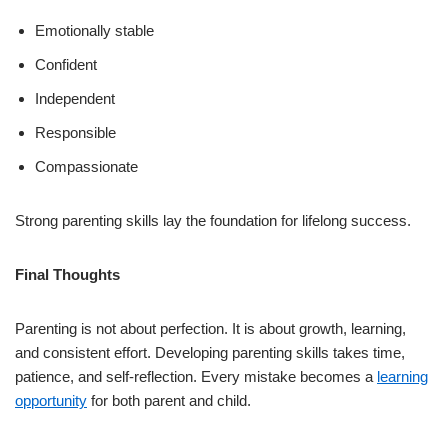
Emotionally stable
Confident
Independent
Responsible
Compassionate
Strong parenting skills lay the foundation for lifelong success.
Final Thoughts
Parenting is not about perfection. It is about growth, learning,
and consistent effort. Developing parenting skills takes time,
patience, and self-reflection. Every mistake becomes a
learning
opportunity
for both parent and child.