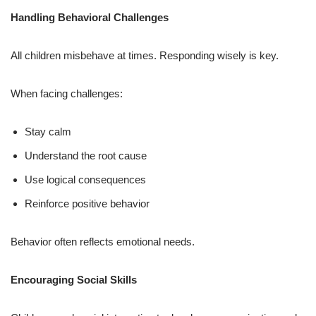
Handling Behavioral Challenges
All children misbehave at times. Responding wisely is key.
When facing challenges:
Stay calm
Understand the root cause
Use logical consequences
Reinforce positive behavior
Behavior often reflects emotional needs.
Encouraging Social Skills