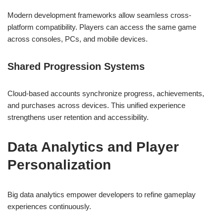
Modern development frameworks allow seamless cross-
platform compatibility. Players can access the same game
across consoles, PCs, and mobile devices.
Shared Progression Systems
Cloud-based accounts synchronize progress, achievements,
and purchases across devices. This unified experience
strengthens user retention and accessibility.
Data Analytics and Player
Personalization
Big data analytics empower developers to refine gameplay
experiences continuously.