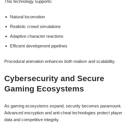
This technology supports:
Natural locomotion
Realistic crowd simulations
Adaptive character reactions
Efficient development pipelines
Procedural animation enhances both realism and scalability.
Cybersecurity and Secure
Gaming Ecosystems
As gaming ecosystems expand, security becomes paramount.
Advanced encryption and anti-cheat technologies protect player
data and competitive integrity.