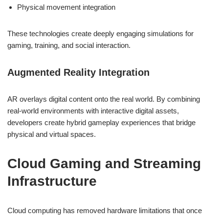
Physical movement integration
These technologies create deeply engaging simulations for
gaming, training, and social interaction.
Augmented Reality Integration
AR overlays digital content onto the real world. By combining
real-world environments with interactive digital assets,
developers create hybrid gameplay experiences that bridge
physical and virtual spaces.
Cloud Gaming and Streaming
Infrastructure
Cloud computing has removed hardware limitations that once