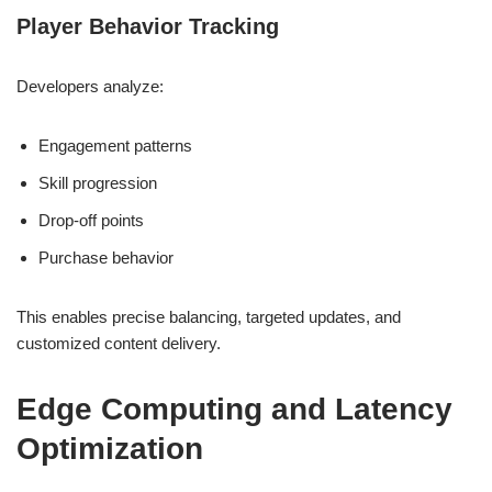
Player Behavior Tracking
Developers analyze:
Engagement patterns
Skill progression
Drop-off points
Purchase behavior
This enables precise balancing, targeted updates, and
customized content delivery.
Edge Computing and Latency
Optimization