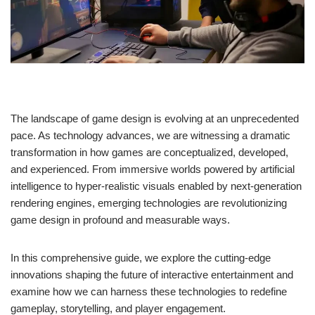
The landscape of game design is evolving at an unprecedented
pace. As technology advances, we are witnessing a dramatic
transformation in how games are conceptualized, developed,
and experienced. From immersive worlds powered by artificial
intelligence to hyper-realistic visuals enabled by next-generation
rendering engines, emerging technologies are revolutionizing
game design in profound and measurable ways.
In this comprehensive guide, we explore the cutting-edge
innovations shaping the future of interactive entertainment and
examine how we can harness these technologies to redefine
gameplay, storytelling, and player engagement.