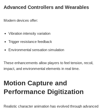
Advanced Controllers and Wearables
Modern devices offer:
Vibration intensity variation
Trigger resistance feedback
Environmental sensation simulation
These enhancements allow players to feel tension, recoil,
impact, and environmental elements in real time.
Motion Capture and
Performance Digitization
Realistic character animation has evolved through advanced