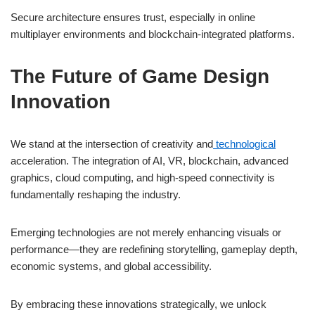
Secure architecture ensures trust, especially in online
multiplayer environments and blockchain-integrated platforms.
The Future of Game Design
Innovation
We stand at the intersection of creativity and
technological
acceleration. The integration of AI, VR, blockchain, advanced
graphics, cloud computing, and high-speed connectivity is
fundamentally reshaping the industry.
Emerging technologies are not merely enhancing visuals or
performance—they are redefining storytelling, gameplay depth,
economic systems, and global accessibility.
By embracing these innovations strategically, we unlock