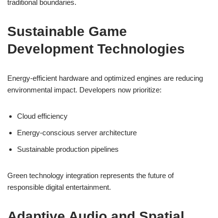
traditional boundaries.
Sustainable Game
Development Technologies
Energy-efficient hardware and optimized engines are reducing
environmental impact. Developers now prioritize:
Cloud efficiency
Energy-conscious server architecture
Sustainable production pipelines
Green technology integration represents the future of
responsible digital entertainment.
Adaptive Audio and Spatial