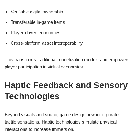
Verifiable digital ownership
Transferable in-game items
Player-driven economies
Cross-platform asset interoperability
This transforms traditional monetization models and empowers
player participation in virtual economies.
Haptic Feedback and Sensory
Technologies
Beyond visuals and sound, game design now incorporates
tactile sensations. Haptic technologies simulate physical
interactions to increase immersion.