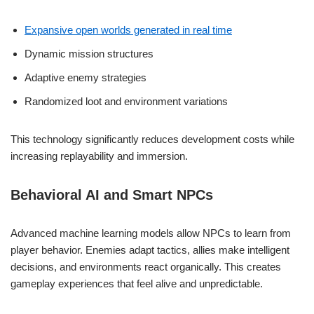
Expansive open worlds generated in real time
Dynamic mission structures
Adaptive enemy strategies
Randomized loot and environment variations
This technology significantly reduces development costs while
increasing replayability and immersion.
Behavioral AI and Smart NPCs
Advanced machine learning models allow NPCs to learn from
player behavior. Enemies adapt tactics, allies make intelligent
decisions, and environments react organically. This creates
gameplay experiences that feel alive and unpredictable.