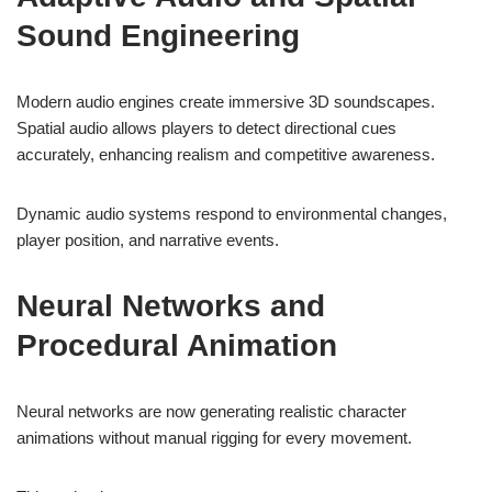
Sound Engineering
Modern audio engines create immersive 3D soundscapes.
Spatial audio allows players to detect directional cues
accurately, enhancing realism and competitive awareness.
Dynamic audio systems respond to environmental changes,
player position, and narrative events.
Neural Networks and
Procedural Animation
Neural networks are now generating realistic character
animations without manual rigging for every movement.