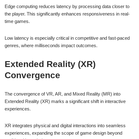
Edge computing reduces latency by processing data closer to
the player. This significantly enhances responsiveness in real-
time games.
Low latency is especially critical in competitive and fast-paced
genres, where milliseconds impact outcomes.
Extended Reality (XR)
Convergence
The convergence of VR, AR, and Mixed Reality (MR) into
Extended Reality (XR) marks a significant shift in interactive
experiences.
XR integrates physical and digital interactions into seamless
experiences, expanding the scope of game design beyond