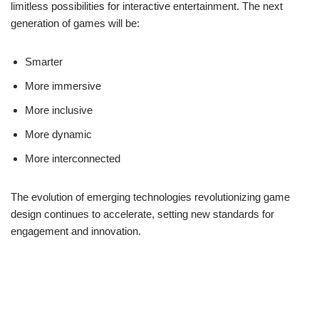
limitless possibilities for interactive entertainment. The next
generation of games will be:
Smarter
More immersive
More inclusive
More dynamic
More interconnected
The evolution of emerging technologies revolutionizing game
design continues to accelerate, setting new standards for
engagement and innovation.