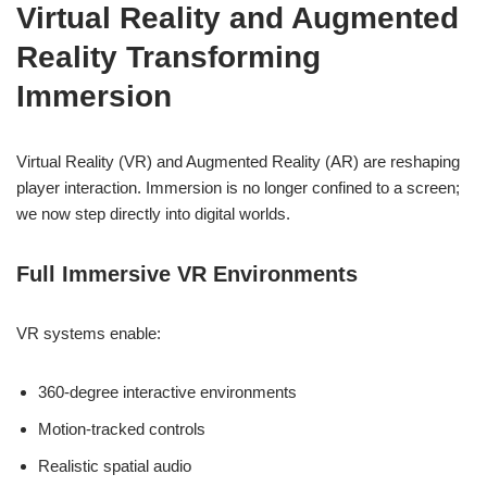
Virtual Reality and Augmented
Reality Transforming
Immersion
Virtual Reality (VR) and Augmented Reality (AR) are reshaping
player interaction. Immersion is no longer confined to a screen;
we now step directly into digital worlds.
Full Immersive VR Environments
VR systems enable:
360-degree interactive environments
Motion-tracked controls
Realistic spatial audio