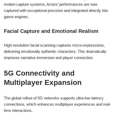
motion capture systems. Actors’ performances are now
captured with exceptional precision and integrated directly into
game engines.
Facial Capture and Emotional Realism
High-resolution facial scanning captures micro-expressions,
delivering emotionally authentic characters. This dramatically
improves narrative immersion and player connection.
5G Connectivity and
Multiplayer Expansion
The global rollout of 5G networks supports ultra-low latency
connections, which enhances multiplayer experiences and real-
time interactions.