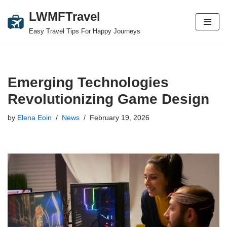
LWMFTravel
Skip
Easy Travel Tips For Happy Journeys
to
content
Emerging Technologies
Revolutionizing Game Design
by
Elena Eoin
News
February 19, 2026