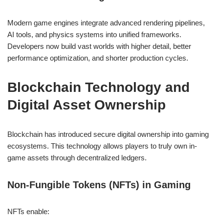
Modern game engines integrate advanced rendering pipelines,
AI tools, and physics systems into unified frameworks.
Developers now build vast worlds with higher detail, better
performance optimization, and shorter production cycles.
Blockchain Technology and
Digital Asset Ownership
Blockchain has introduced secure digital ownership into gaming
ecosystems. This technology allows players to truly own in-
game assets through decentralized ledgers.
Non-Fungible Tokens (NFTs) in Gaming
NFTs enable: