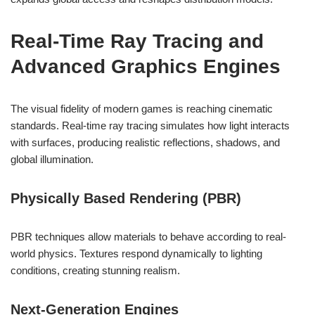
Real-Time Ray Tracing and
Advanced Graphics Engines
The visual fidelity of modern games is reaching cinematic
standards. Real-time ray tracing simulates how light interacts
with surfaces, producing realistic reflections, shadows, and
global illumination.
Physically Based Rendering (PBR)
PBR techniques allow materials to behave according to real-
world physics. Textures respond dynamically to lighting
conditions, creating stunning realism.
Next-Generation Engines