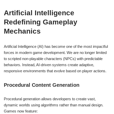
Artificial Intelligence
Redefining Gameplay
Mechanics
Artificial Intelligence (AI) has become one of the most impactful
forces in modern game development. We are no longer limited
to scripted non-playable characters (NPCs) with predictable
behaviors. Instead, AI-driven systems create adaptive,
responsive environments that evolve based on player actions.
Procedural Content Generation
Procedural generation allows developers to create vast,
dynamic worlds using algorithms rather than manual design.
Games now feature: