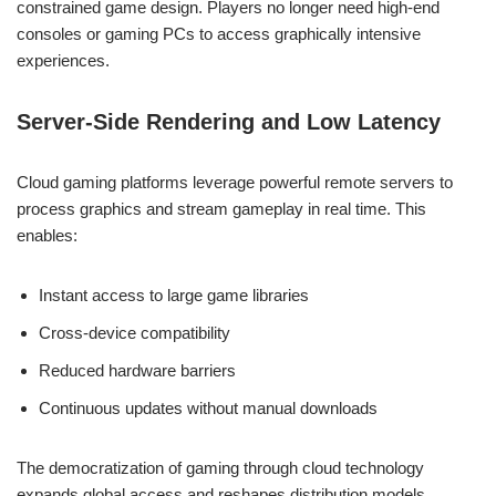
constrained game design. Players no longer need high-end
consoles or gaming PCs to access graphically intensive
experiences.
Server-Side Rendering and Low Latency
Cloud gaming platforms leverage powerful remote servers to
process graphics and stream gameplay in real time. This
enables:
Instant access to large game libraries
Cross-device compatibility
Reduced hardware barriers
Continuous updates without manual downloads
The democratization of gaming through cloud technology
expands global access and reshapes distribution models.