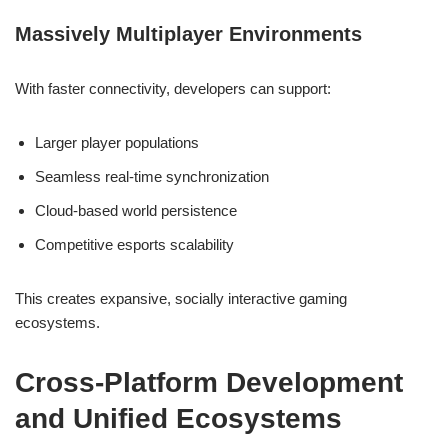
Massively Multiplayer Environments
With faster connectivity, developers can support:
Larger player populations
Seamless real-time synchronization
Cloud-based world persistence
Competitive esports scalability
This creates expansive, socially interactive gaming
ecosystems.
Cross-Platform Development
and Unified Ecosystems